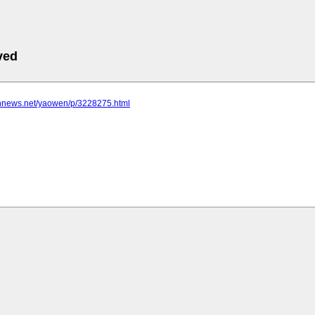
ved
.nnnews.net/yaowen/p/3228275.html