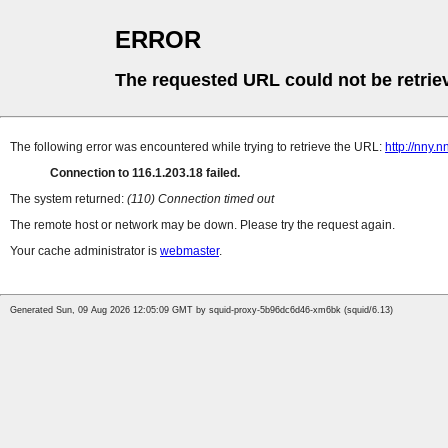
ERROR
The requested URL could not be retrie
The following error was encountered while trying to retrieve the URL:
http://nny
Connection to 116.1.203.18 failed.
The system returned:
(110) Connection timed out
The remote host or network may be down. Please try the request again.
Your cache administrator is
webmaster
.
Generated Sun, 09 Aug 2026 12:05:09 GMT by squid-proxy-5b96dc6d46-xm6bk (squid/6.13)