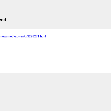
ved
.nnnews.net/yaowen/p/3228271.html