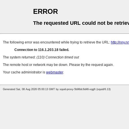
ERROR
The requested URL could not be retrie
The following error was encountered while trying to retrieve the URL:
http://nny
Connection to 116.1.203.18 failed.
The system returned:
(110) Connection timed out
The remote host or network may be down. Please try the request again.
Your cache administrator is
webmaster
.
Generated Sat, 08 Aug 2026 05:00:13 GMT by squid-proxy-5b96dc6d46-xqgft (squid/6.13)