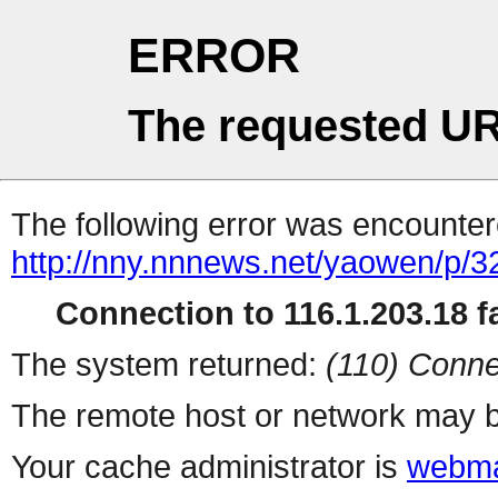
ERROR
The requested UR
The following error was encountere
http://nny.nnnews.net/yaowen/p/3
Connection to 116.1.203.18 fa
The system returned:
(110) Conne
The remote host or network may b
Your cache administrator is
webma