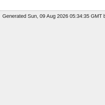
Generated Sun, 09 Aug 2026 05:34:35 GMT b