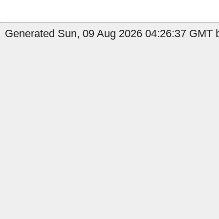
Generated Sun, 09 Aug 2026 04:26:37 GMT b