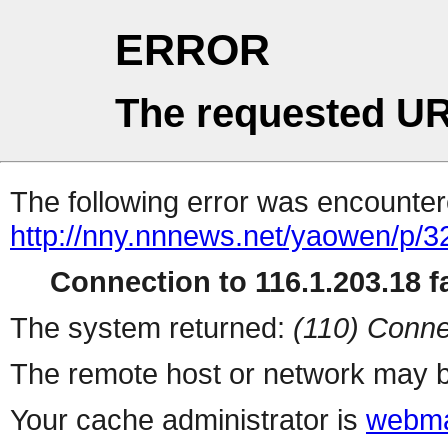
ERROR
The requested UR
The following error was encountere
http://nny.nnnews.net/yaowen/p/3
Connection to 116.1.203.18 fa
The system returned:
(110) Conne
The remote host or network may b
Your cache administrator is
webma