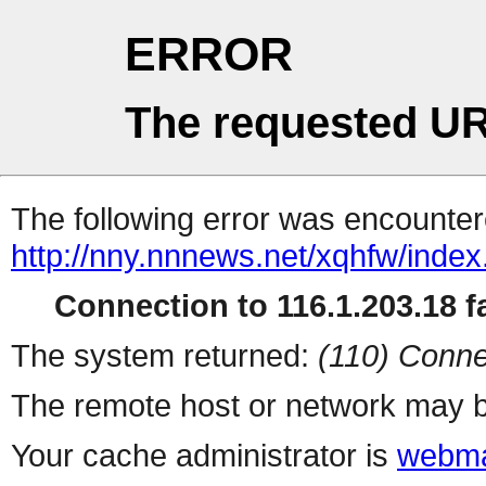
ERROR
The requested UR
The following error was encountere
http://nny.nnnews.net/xqhfw/index
Connection to 116.1.203.18 fa
The system returned:
(110) Conne
The remote host or network may b
Your cache administrator is
webma