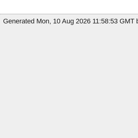
Generated Mon, 10 Aug 2026 11:58:53 GMT b