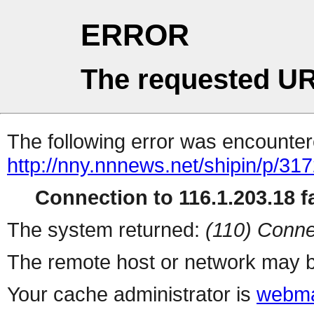
ERROR
The requested UR
The following error was encountere
http://nny.nnnews.net/shipin/p/31
Connection to 116.1.203.18 fa
The system returned:
(110) Conne
The remote host or network may b
Your cache administrator is
webma