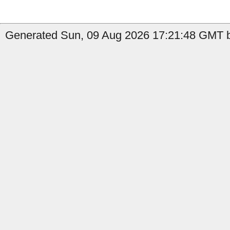
Generated Sun, 09 Aug 2026 17:21:48 GMT b