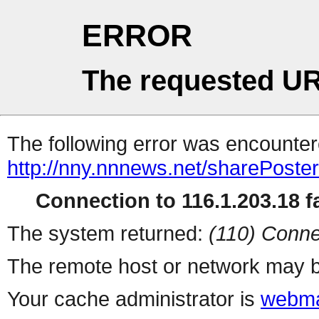
ERROR
The requested UR
The following error was encountere
http://nny.nnnews.net/sharePoste
Connection to 116.1.203.18 fa
The system returned:
(110) Conne
The remote host or network may b
Your cache administrator is
webma