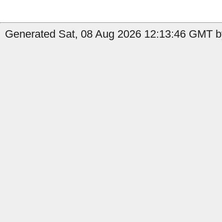
Generated Sat, 08 Aug 2026 12:13:46 GMT b