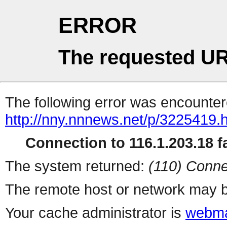
ERROR
The requested UR
The following error was encountere
http://nny.nnnews.net/p/3225419.
Connection to 116.1.203.18 fa
The system returned:
(110) Conne
The remote host or network may b
Your cache administrator is
webma