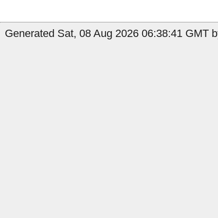
Generated Sat, 08 Aug 2026 06:38:41 GMT by