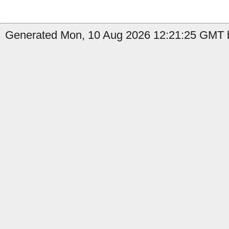
Generated Mon, 10 Aug 2026 12:21:25 GMT b