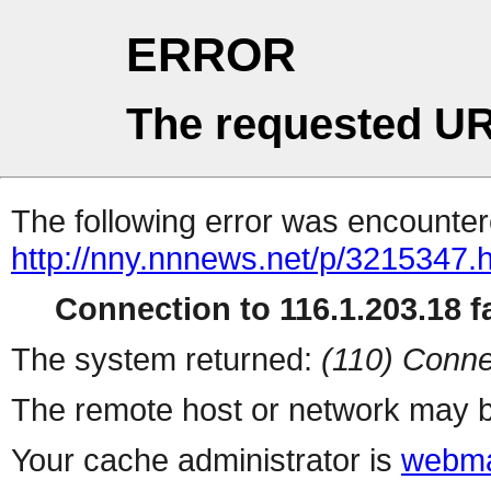
ERROR
The requested UR
The following error was encountere
http://nny.nnnews.net/p/3215347.
Connection to 116.1.203.18 fa
The system returned:
(110) Conne
The remote host or network may b
Your cache administrator is
webma