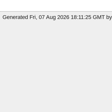
Generated Fri, 07 Aug 2026 18:11:25 GMT by