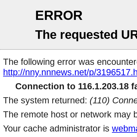
ERROR
The requested UR
The following error was encountere
http://nny.nnnews.net/p/3196517.
Connection to 116.1.203.18 fa
The system returned:
(110) Conne
The remote host or network may b
Your cache administrator is
webma