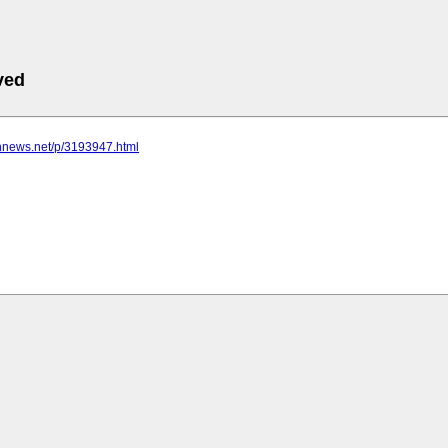
ved
nnnews.net/p/3193947.html