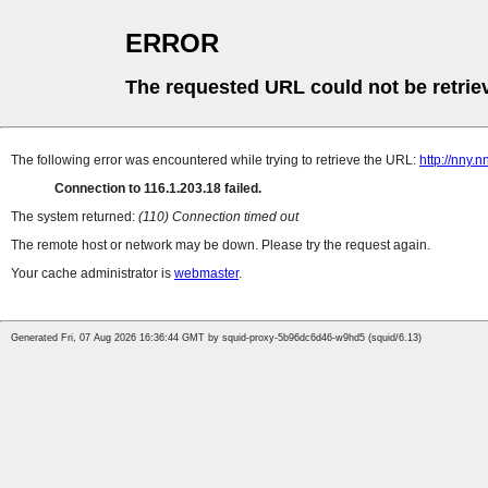
ERROR
The requested URL could not be retrie
The following error was encountered while trying to retrieve the URL:
http://nny.
Connection to 116.1.203.18 failed.
The system returned:
(110) Connection timed out
The remote host or network may be down. Please try the request again.
Your cache administrator is
webmaster
.
Generated Fri, 07 Aug 2026 16:36:44 GMT by squid-proxy-5b96dc6d46-w9hd5 (squid/6.13)