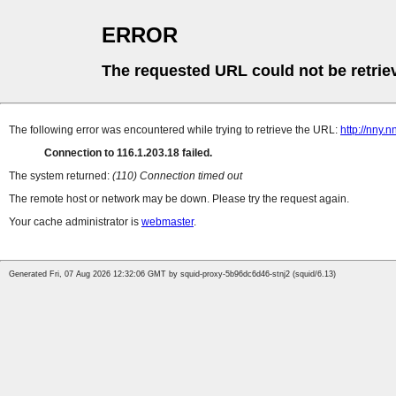
ERROR
The requested URL could not be retrie
The following error was encountered while trying to retrieve the URL:
http://nny.
Connection to 116.1.203.18 failed.
The system returned:
(110) Connection timed out
The remote host or network may be down. Please try the request again.
Your cache administrator is
webmaster
.
Generated Fri, 07 Aug 2026 12:32:06 GMT by squid-proxy-5b96dc6d46-stnj2 (squid/6.13)