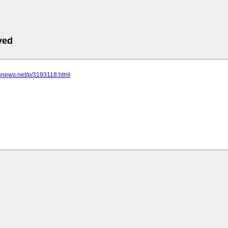
ved
nnnews.net/p/3193118.html