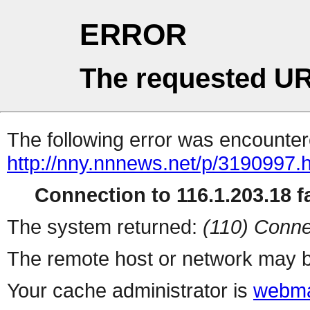
ERROR
The requested UR
The following error was encountere
http://nny.nnnews.net/p/3190997.
Connection to 116.1.203.18 fa
The system returned:
(110) Conne
The remote host or network may b
Your cache administrator is
webma