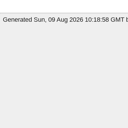
Generated Sun, 09 Aug 2026 10:18:58 GMT by