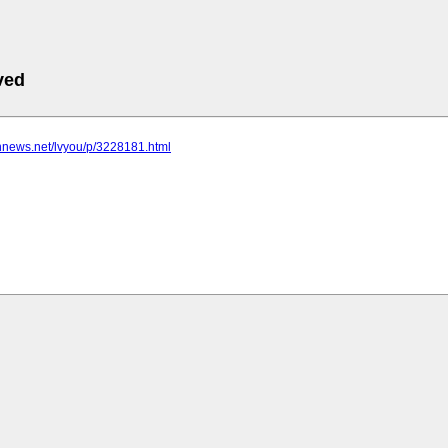
ved
nnnews.net/lvyou/p/3228181.html