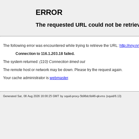
ERROR
The requested URL could not be retrie
The following error was encountered while trying to retrieve the URL:
http://nny.
Connection to 116.1.203.18 failed.
The system returned:
(110) Connection timed out
The remote host or network may be down. Please try the request again.
Your cache administrator is
webmaster
.
Generated Sat, 08 Aug 2026 16:00:25 GMT by squid-proxy-5b96dc6d46-qkvms (squid/6.13)