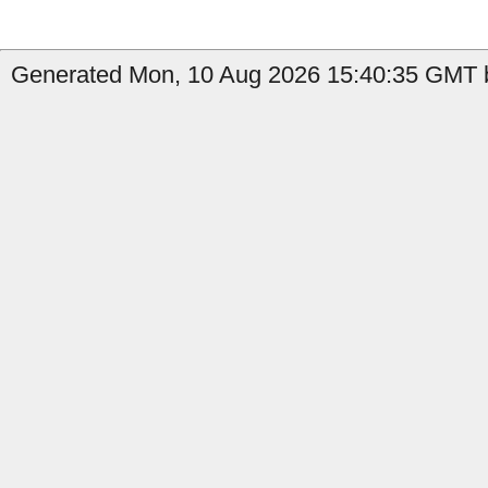
Generated Mon, 10 Aug 2026 15:40:35 GMT b