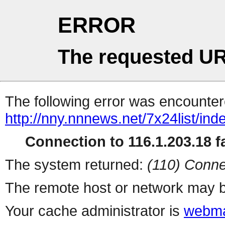
ERROR
The requested UR
The following error was encountere
http://nny.nnnews.net/7x24list/ind
Connection to 116.1.203.18 fa
The system returned:
(110) Conne
The remote host or network may b
Your cache administrator is
webma